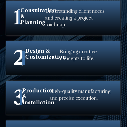
1
Consultation
Understanding client needs
&
and creating a project
Planning
roadmap.
2
Design &
Bringing creative
Customization
concepts to life.
3
Production
High-quality manufacturing
&
and precise execution.
Installation