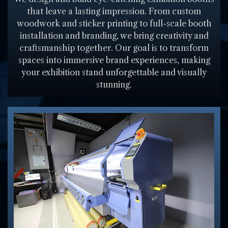
that leave a lasting impression. From custom
woodwork and sticker printing to full-scale booth
installation and branding, we bring creativity and
craftsmanship together. Our goal is to transform
spaces into immersive brand experiences, making
your exhibition stand unforgettable and visually
stunning.