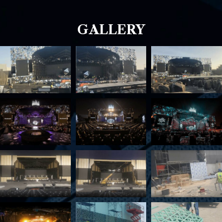
GALLERY