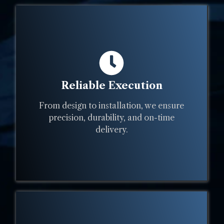
Reliable Execution
From design to installation, we ensure
precision, durability, and on-time
delivery.