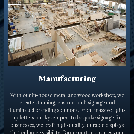
Manufacturing
With our in-house metal and wood workshop, we
create stunning, custom-built signage and
illuminated branding solutions. From massive light-
up letters on skyscrapers to bespoke signage for
businesses, we craft high-quality, durable displays
that enhance visibility. Our expertise ensures your