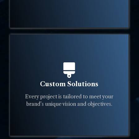
Custom Solutions
Every project is tailored to meet your
brand’s unique vision and objectives.