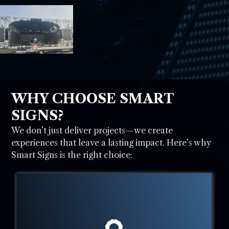
WHY CHOOSE SMART
SIGNS?
We don’t just deliver projects—we create
experiences that leave a lasting impact. Here’s why
Smart Signs is the right choice: