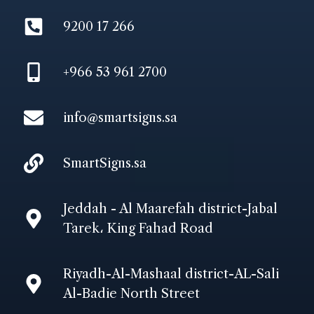
9200 17 266
+966 53 961 2700
info@smartsigns.sa
SmartSigns.sa
Jeddah - Al Maarefah district-Jabal
Tarek، King Fahad Road
Riyadh-Al-Mashaal district-AL-Sali
Al-Badie North Street