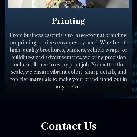
Printing
From business essentials to large-format branding,
our printing services cover every need. Whether it’s
high-quality brochures, banners, vehicle wraps, or
building-sized advertisements, we bring precision
and excellence to every print job. No matter the
scale, we ensure vibrant colors, sharp details, and
top-tier materials to make your brand stand out in
any sector.
Contact Us