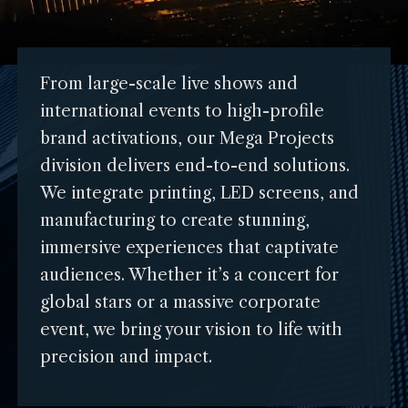
From large-scale live shows and
international events to high-profile
brand activations, our Mega Projects
division delivers end-to-end solutions.
We integrate printing, LED screens, and
manufacturing to create stunning,
immersive experiences that captivate
audiences. Whether it’s a concert for
global stars or a massive corporate
event, we bring your vision to life with
precision and impact.