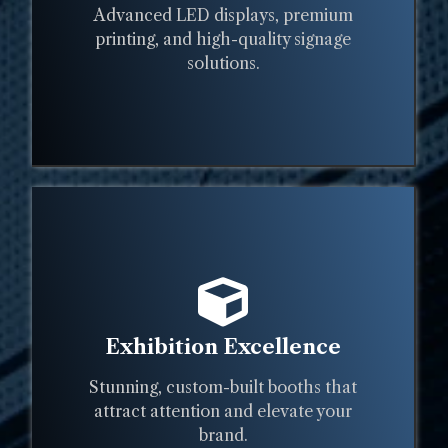
Advanced LED displays, premium
printing, and high-quality signage
solutions.
Exhibition Excellence
Stunning, custom-built booths that
attract attention and elevate your
brand.