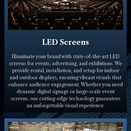
LED Screens
Illuminate your brand with state-of-the-art LED
screens for events, advertising, and exhibitions. We
provide rental, installation, and setup for indoor
and outdoor displays, ensuring vibrant visuals that
enhance audience engagement. Whether you need
dynamic digital signage or large-scale event
screens, our cutting-edge technology guarantees
an unforgettable visual experience.