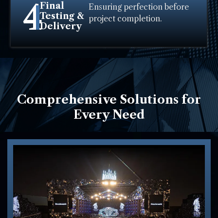
4
Final
Ensuring perfection before
Testing &
project completion.
Delivery
Comprehensive Solutions for
Every Need