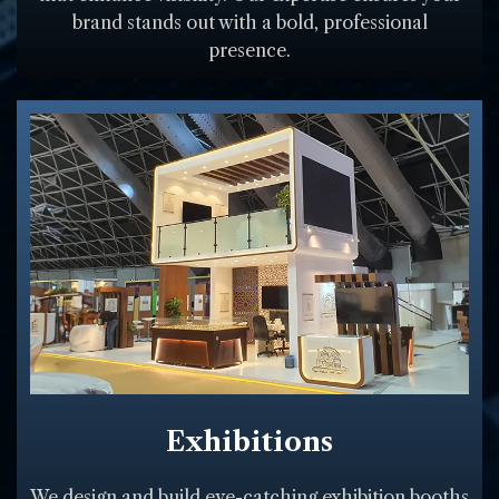
brand stands out with a bold, professional
presence.
Exhibitions
We design and build eye-catching exhibition booths