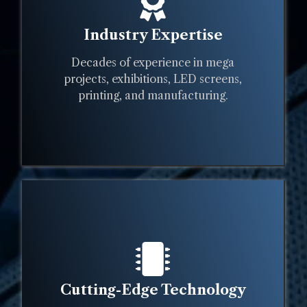
Industry Expertise
Decades of experience in mega
projects, exhibitions, LED screens,
printing, and manufacturing.
Cutting-Edge Technology