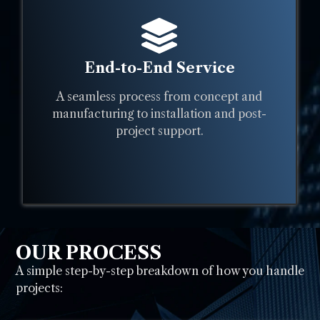
End-to-End Service
A seamless process from concept and
manufacturing to installation and post-
project support.
OUR PROCESS
A simple step-by-step breakdown of how you handle
projects: