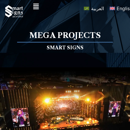
العربية
Engli
MEGA PROJECTS
SMART SIGNS